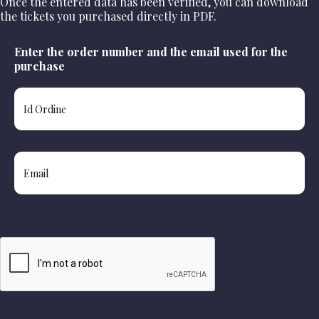
Once the entered data has been verified, you can download
the tickets you purchased directly in PDF.
Enter the order number and the email used for the
purchase