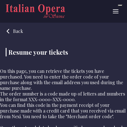
Back
Resume your tickets
On this page, you can retrieve the tickets you have
purchased. You need to enter the order code of your
purchase along with the email address you used during the
same purchase.
The order number is a code made up of letters and numbers
in the format
XXX-0000-XXX-0000
.
You can find this code in the payment receipt of your
purchase made with a credit card that you received via email
from Nexi. You need to take the "Merchant order code".